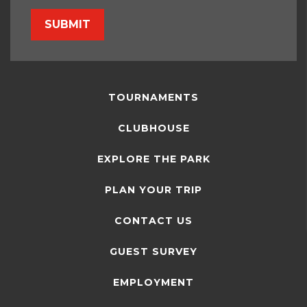
SUBMIT
TOURNAMENTS
CLUBHOUSE
EXPLORE THE PARK
PLAN YOUR TRIP
CONTACT US
GUEST SURVEY
EMPLOYMENT