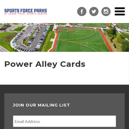
Power Alley Cards
JOIN OUR MAILING LIST