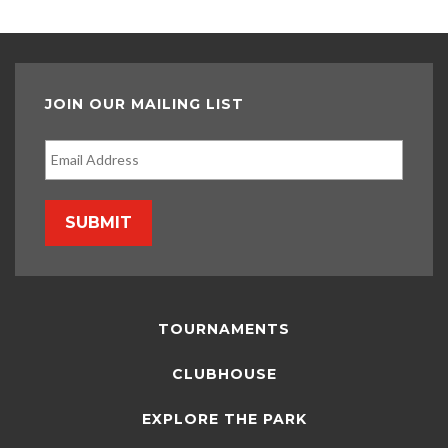
JOIN OUR MAILING LIST
SUBMIT
TOURNAMENTS
CLUBHOUSE
EXPLORE THE PARK